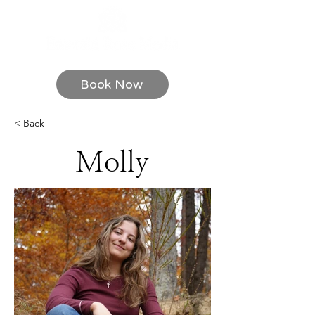
Book Now
< Back
Molly