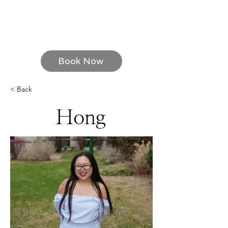
Book Now
< Back
Hong